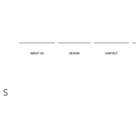
ABOUT US
DESIGN
CONTACT
NS
NATIONAL PARK SERVICES
MIRAM