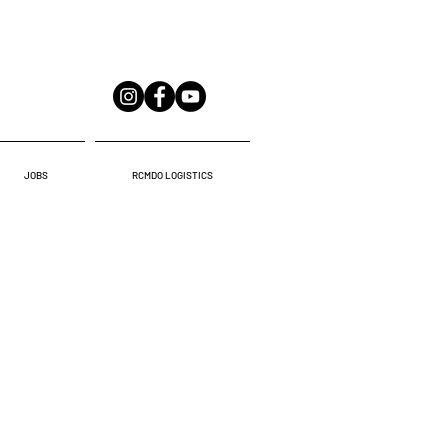
JOBS
RCMDO LOGISTICS
AR PLAZA