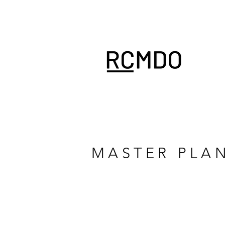
MASTER PLA
LA VIE ECO RESORT