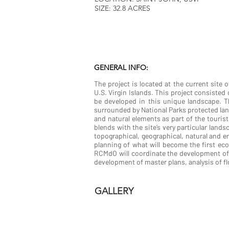
SIZE: 32.8 ACRES
GENERAL INFO:
The project is located at the current site 
U.S. Virgin Islands. This project consisted 
be developed in this unique landscape. Thi
surrounded by National Parks protected land
and natural elements as part of the touris
blends with the site’s very particular land
topographical, geographical, natural and e
planning of what will become the first eco
RCMdO will coordinate the development of 
development of master plans, analysis of fl
GALLERY
LA VIE ECO RESORT