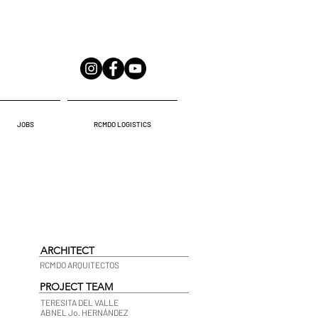
JOBS
RCMDO LOGISTICS
ARCHITECT
RCMDO ARQUITECTOS
PROJECT TEAM
TERESITA DEL VALLE
ABNEL Jo. HERNÁNDEZ