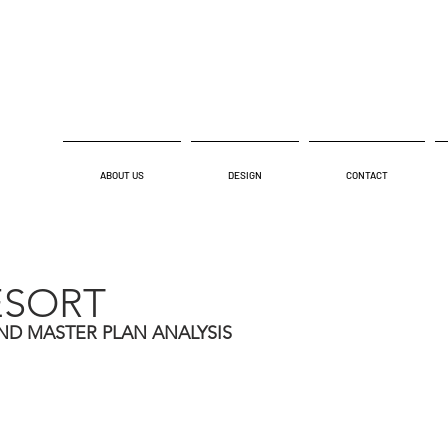
ABOUT US
DESIGN
CONTACT
ESORT
ND MASTER PLAN ANALYSIS