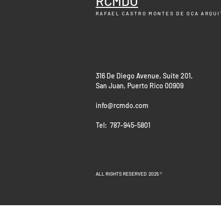
RCMDO
RAFAEL CASTRO MONTES DE OCA
ARQUI
316 De Diego Avenue, Suite 201,
San Juan, Puerto Rico 00909
info@rcmdo.com
Tel: 787-945-5801
ALL RIGHTS RESERVED 2025 ®