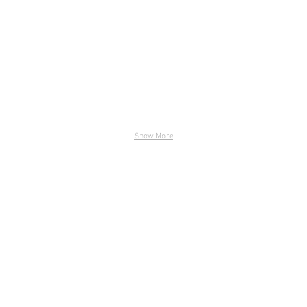
Show More