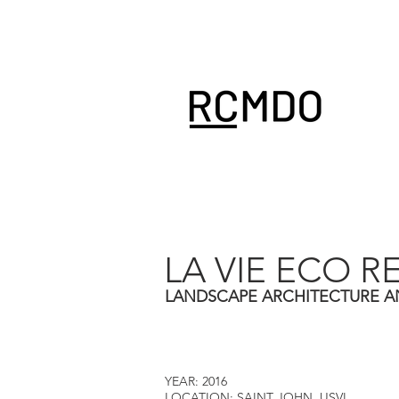
LA VIE ECO R
LANDSCAPE ARCHITECTURE A
YEAR: 2016
LOCATION: SAINT JOHN, USVI