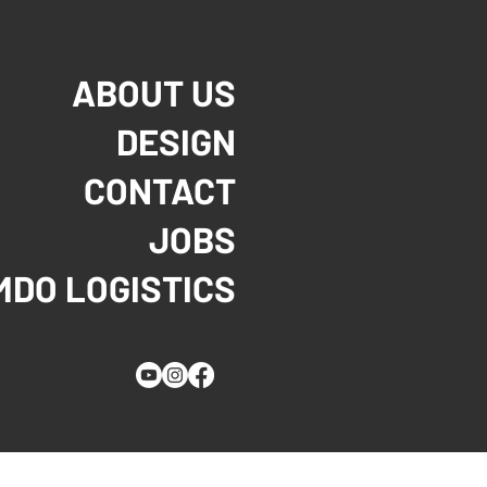
ABOUT US
DESIGN
CONTACT
JOBS
MDO LOGISTICS