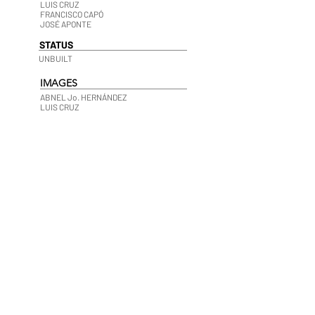
LUIS CRUZ
FRANCISCO CAPÓ
JOSÉ APONTE
STATUS
UNBUILT
IMAGES
ABNEL Jo. HERNÁNDEZ
LUIS CRUZ
 ECO RESORT