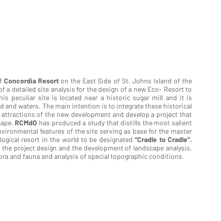
of
Concordia Resort
on the East Side of St. Johns Island of the
of a detailed site analysis for the design of a new Eco- Resort to
s peculiar site is located near a historic sugar mill and it is
 and waters. The main intention is to integrate these historical
t attractions of the new development and develop a project that
scape.
RCMdO
has produced a study that distills the most salient
nvironmental features of the site serving as base for the master
logical resort in the world to be designated
“Cradle to Cradle”.
the project design and the development of landscape analysis,
ora and fauna and analysis of special topographic conditions.
LA VIE ECO RESORT
LA VIE