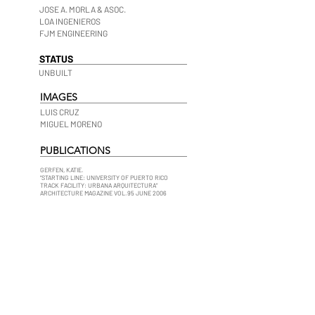
JOSE A. MORLA & ASOC.
LOA INGENIEROS
FJM ENGINEERING
STATUS
UNBUILT
IMAGES
LUIS CRUZ
MIGUEL MORENO
PUBLICATIONS
GERFEN, KATIE.
“STARTING LINE: UNIVERSITY OF PUERTO RICO
TRACK FACILITY: URBANA ARQUITECTURA”
ARCHITECTURE MAGAZINE VOL.95 JUNE 2006