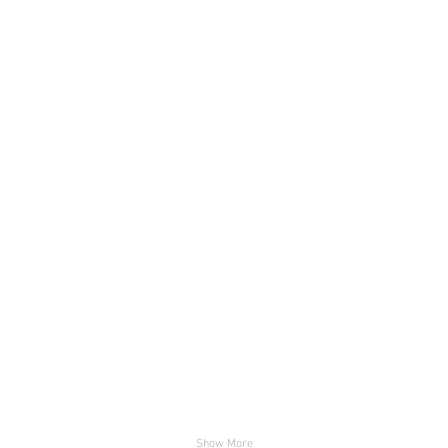
fachada pista 1
fachada
4 (Custom)
UPR-Ut
Show More