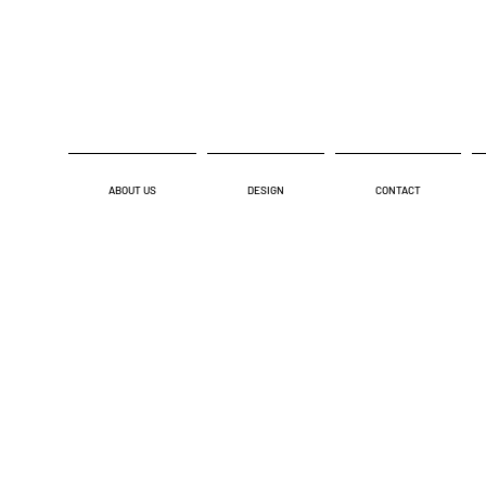
ABOUT US
DESIGN
CONTACT