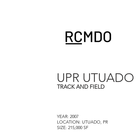
UPR UTUADO
TRACK AND FIELD
YEAR: 2007
LOCATION: UTUADO, PR
SIZE: 215,000 SF