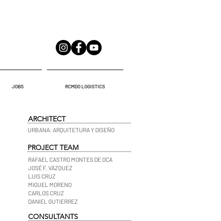
JOBS
RCMDO LOGISTICS
ARCHITECT
URBANA: ARQUITETURA Y DISEÑO
PROJECT TEAM
RAFAEL CASTRO MONTES DE OCA
JOSÉ F. VÁZQUEZ
LUIS CRUZ
MIGUEL MORENO
CARLOS CRUZ
DANIEL GUTIERREZ
CONSULTANTS