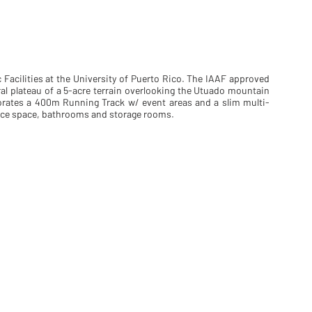
c Facilities at the University of Puerto Rico. The IAAF approved
al plateau of a 5-acre terrain overlooking the Utuado mountain
orates a 400m Running Track w/ event areas and a slim multi-
fice space, bathrooms and storage rooms.
site b&w
site c