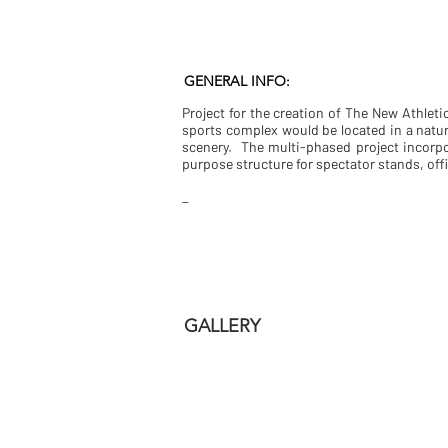
GENERAL INFO:
Project for the creation of The New Athleti
sports complex would be located in a natur
scenery. The multi-phased project incorp
purpose structure for spectator stands, of
_
GALLERY
fachada parque