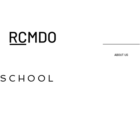
ABOUT US
SCHOOL
IMAGEN ENTRADA_04-rev
06-Vista-02 (Cus