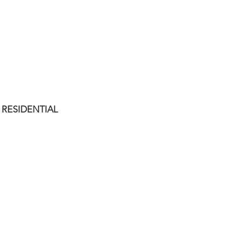
TALLER DE FOTOPERIODISMO
IMAGEN ENTRADA
RESIDENTIAL