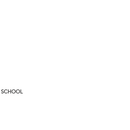
UNIVERSITIES
RESTAURANT
SCHOOL
LR-3408
00-Portada Prese