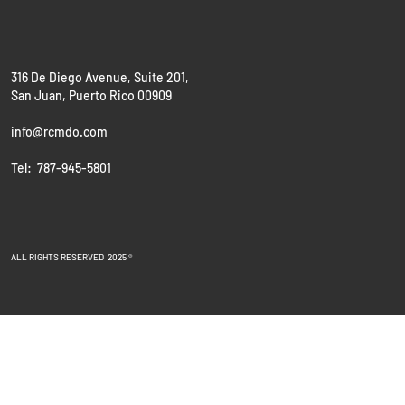
316 De Diego Avenue, Suite 201,
San Juan, Puerto Rico 00909
info@rcmdo.com
Tel: 787-945-5801
ALL RIGHTS RESERVED 2025 ®