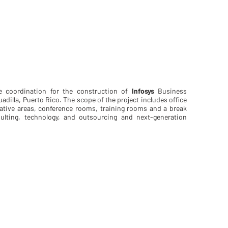
e coordination for the construction of
Infosys
Business
adilla, Puerto Rico. The scope of the project includes office
orative areas, conference rooms, training rooms and a break
sulting, technology, and outsourcing and next-generation