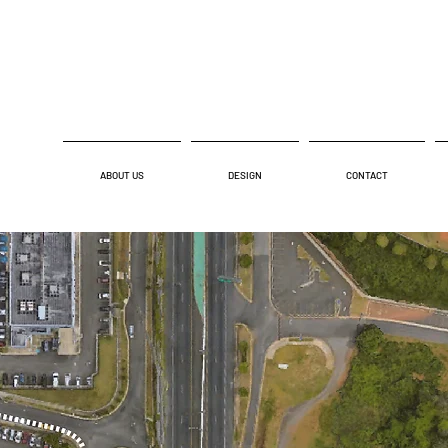
ABOUT US
DESIGN
CONTACT