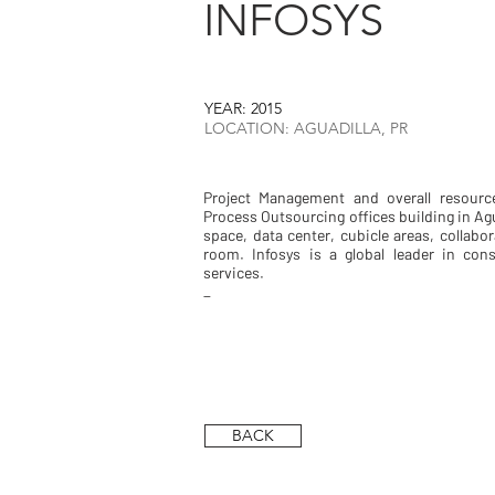
INFOSYS
YEAR: 2015
LOCATION: AGUADILLA, PR
Project Management and overall resourc
Process Outsourcing offices building in Agu
space, data center, cubicle areas, collab
room. Infosys is a global leader in con
services.
_
BACK