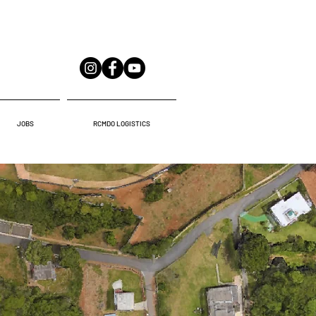
JOBS
RCMDO LOGISTICS