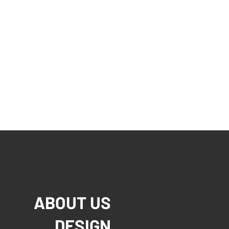
ABOUT US
DESIGN