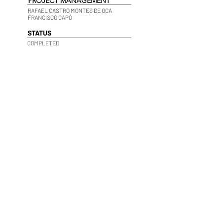
PROJECT MANAGEMENT
RAFAEL CASTRO MONTES DE OCA
FRANCISCO CAPÓ
STATUS
COMPLETED