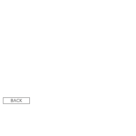
CITCO PR
CITCO PR
BACK