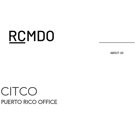
ABOUT US
CITCO
PUERTO RICO OFFICE