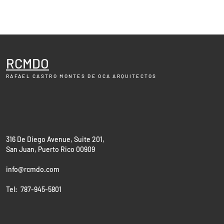
RCMDO
RAFAEL CASTRO MONTES DE OCA
ARQUITECTOS
316 De Diego Avenue, Suite 201,
San Juan, Puerto Rico 00909
info@rcmdo.com
Tel: 787-945-5801