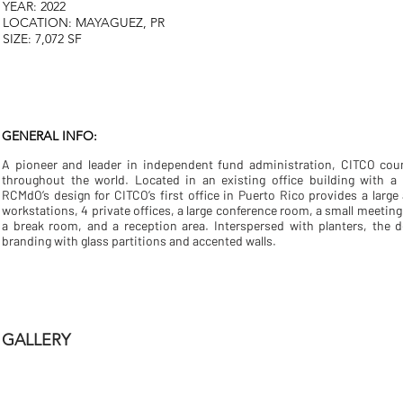
YEAR: 2022
LOCATION: MAYAGUEZ, PR
SIZE: 7,072 SF
GENERAL INFO:
A pioneer and leader in independent fund administration, CITCO coun
throughout the world. Located in an existing office building with a 
RCMdO’s design for CITCO’s first office in Puerto Rico provides a larg
workstations, 4 private offices, a large conference room, a small meeting
a break room, and a reception area. Interspersed with planters, the 
branding with glass partitions and accented walls.
GALLERY
CITCO PR
CITCO PR