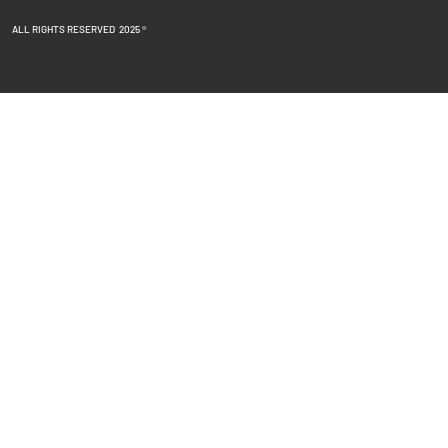
ALL RIGHTS RESERVED 2025 ®