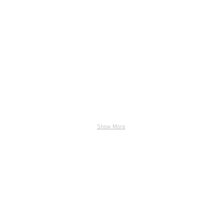
DSC_6618-LR
DSC_66
Show More