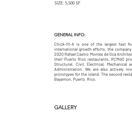
SIZE: 5,500 SF
GENERAL INFO:
Chick-fil-A is one of the largest fast f
international growth efforts, the compan
2020 Rafael Castro Montes de Oca Architect
their Puerto Rico restaurants. RCMdO pro
Structural, Civil, Electrical, Mechanica
Administration. We are also actively in
prototypes for the island. The second rest
Bayamon, Puerto Rico.
GALLERY
DSC_6695-HDR-LR