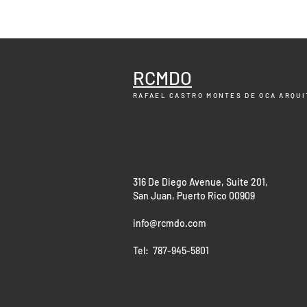
RCMDO
RAFAEL CASTRO MONTES DE OCA
ARQUI
316 De Diego Avenue, Suite 201,
San Juan, Puerto Rico 00909
info@rcmdo.com
Tel: 787-945-5801