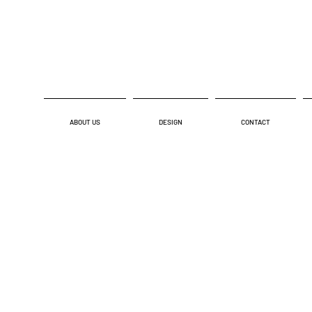
ABOUT US
DESIGN
CONTACT