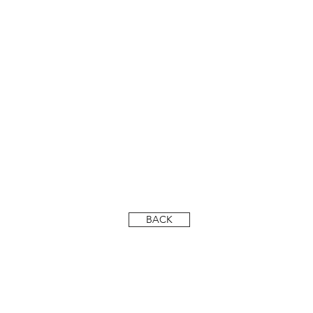
DSC_6631-LR
BACK