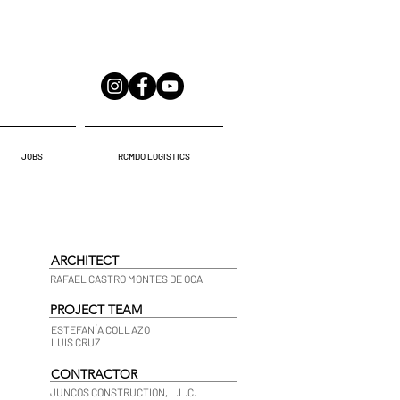
JOBS
RCMDO LOGISTICS
ARCHITECT
RAFAEL CASTRO MONTES DE OCA
PROJECT TEAM
ESTEFANÍA COLLAZO
LUIS CRUZ
CONTRACTOR
JUNCOS CONSTRUCTION, L.L.C.