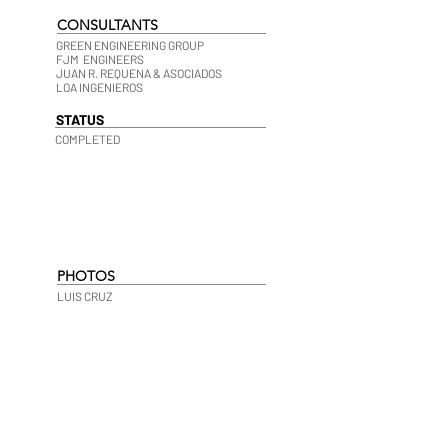
CONSULTANTS
GREEN ENGINEERING GROUP
FJM ENGINEERS
JUAN R. REQUENA & ASOCIADOS
LOA INGENIEROS
STATUS
COMPLETED
PHOTOS
LUIS CRUZ
677-HDR-LR