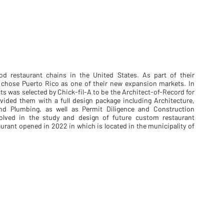
ood restaurant chains in the United States. As part of their
y chose Puerto Rico as one of their new expansion markets. In
s was selected by Chick-fil-A to be the Architect-of-Record for
vided them with a full design package including Architecture,
l and Plumbing, as well as Permit Diligence and Construction
volved in the study and design of future custom restaurant
aurant opened in 2022 in which is located in the municipality of
DSC_6644-HDR-LR
DSC_6