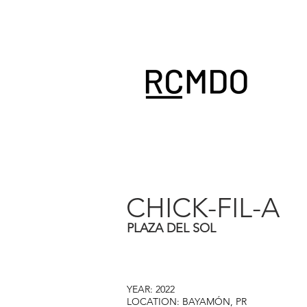
CHICK-FIL-A
PLAZA DEL SOL
YEAR: 2022
LOCATION: BAYAMÓN, PR