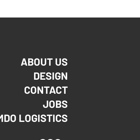
ABOUT US
DESIGN
CONTACT
JOBS
MDO LOGISTICS