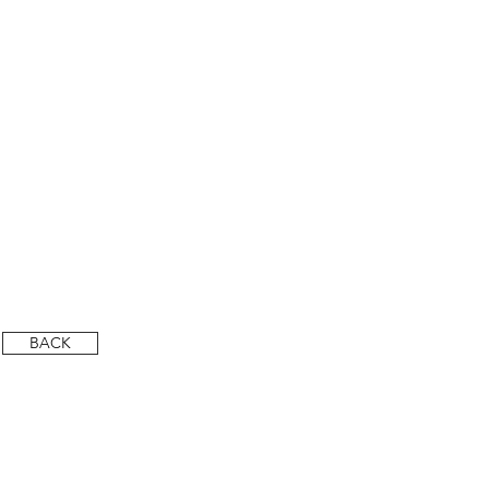
DSC_6406-HDR-LR (Custom)
DSC_6411-HDR-LR
BACK