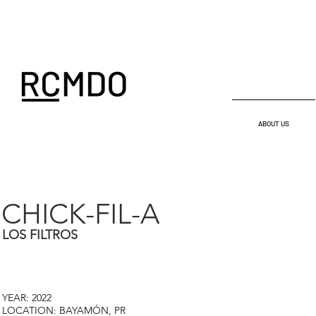
ABOUT US
CHICK-FIL-A
LOS FILTROS
YEAR: 2022
LOCATION: BAYAMÓN, PR