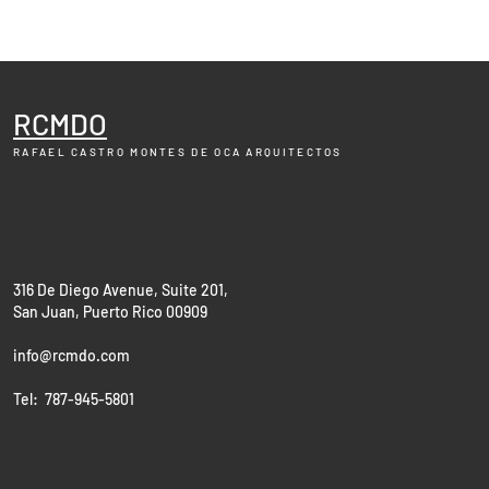
RCMDO
RAFAEL CASTRO MONTES DE OCA
ARQUITECTOS
316 De Diego Avenue, Suite 201,
San Juan, Puerto Rico 00909
info@rcmdo.com
Tel: 787-945-5801