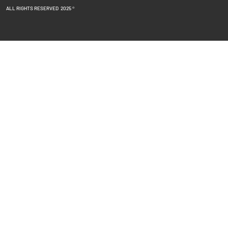
ALL RIGHTS RESERVED 2025 ®