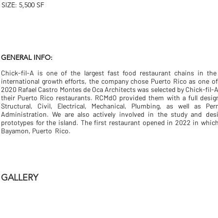
SIZE: 5,500 SF
GENERAL INFO:
Chick-fil-A is one of the largest fast food restaurant chains in the
international growth efforts, the company chose Puerto Rico as one o
2020 Rafael Castro Montes de Oca Architects was selected by Chick-fil-A
their Puerto Rico restaurants. RCMdO provided them with a full desig
Structural, Civil, Electrical, Mechanical, Plumbing, as well as Pe
Administration. We are also actively involved in the study and des
prototypes for the island. The first restaurant opened in 2022 in which
Bayamon, Puerto Rico.
GALLERY
CFA LF - Exterior - 02
CFA LF - Exterior 